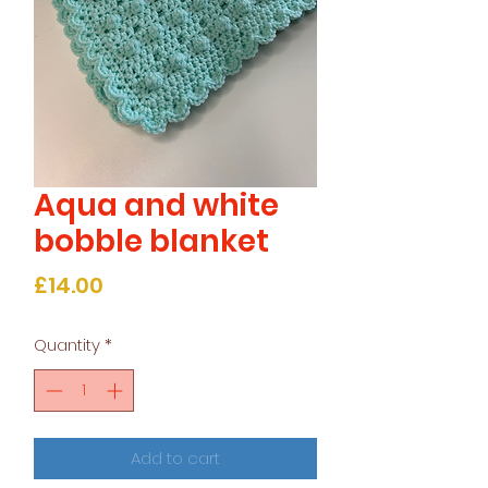
Aqua and white
bobble blanket
Price
£14.00
Quantity
*
Add to cart